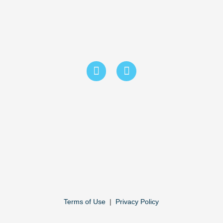
Terms of Use
|
Privacy Policy