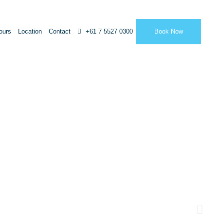
ours
Location
Contact
+61 7 5527 0300
Book Now