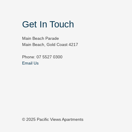
Get In Touch
Main Beach Parade
Main Beach, Gold Coast 4217
Phone: 07 5527 0300
Email Us
© 2025 Pacific Views Apartments