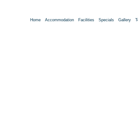
Home
Accommodation
Facilities
Specials
Gallery
T