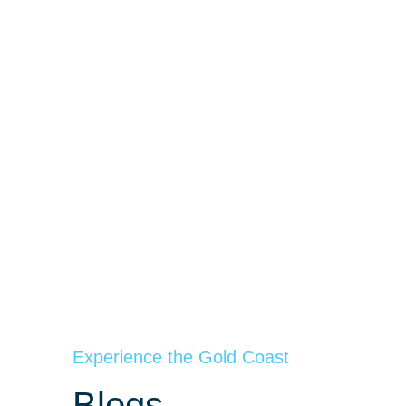
Experience the Gold Coast
Blogs