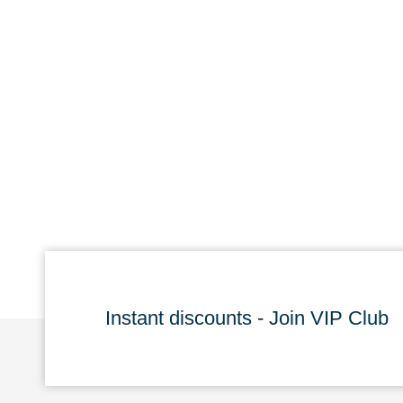
Instant discounts - Join VIP Club