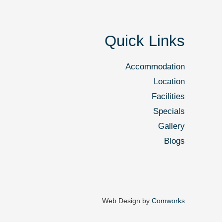
Quick Links
Accommodation
Location
Facilities
Specials
Gallery
Blogs
Web Design by
Comworks