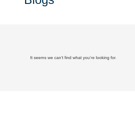
It seems we can’t find what you’re looking for.