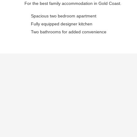
For the best family accommodation in Gold Coast.
Spacious two bedroom apartment
Fully equipped designer kitchen
Two bathrooms for added convenience