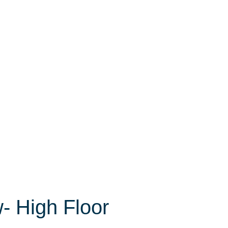
- High Floor