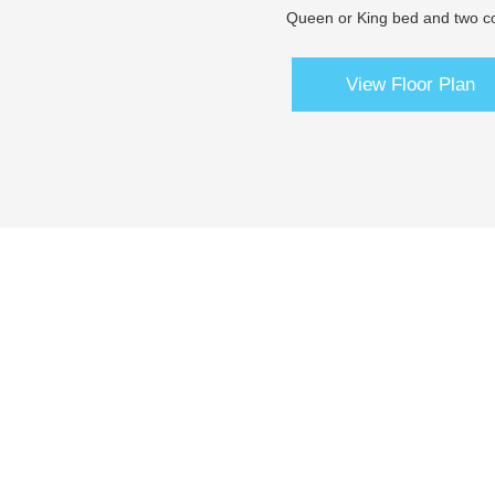
Queen or King bed and two co
View Floor Plan