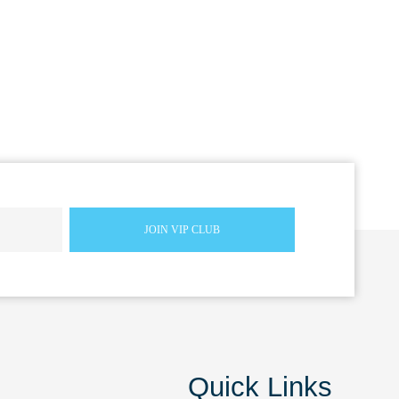
Quick Links