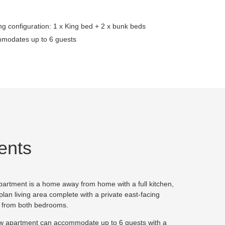
g configuration: 1 x King bed + 2 x bunk beds
modates up to 6 guests
ents
artment is a home away from home with a full kitchen,
an living area complete with a private east-facing
d from both bedrooms.
 apartment can accommodate up to 6 guests with a