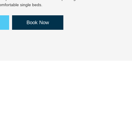
mfortable single beds.
Book Now