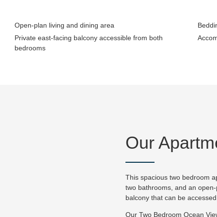
Open-plan living and dining area
Beddin
Private east-facing balcony accessible from both
Accom
bedrooms
Our Apartm
This spacious two bedroom ap
two bathrooms, and an open-pl
balcony that can be accesse
Our Two Bedroom Ocean View