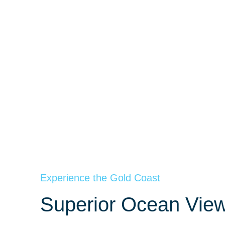
Experience the Gold Coast
Superior Ocean View