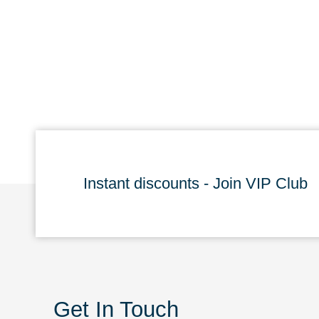
Instant discounts - Join VIP Club
Get In Touch