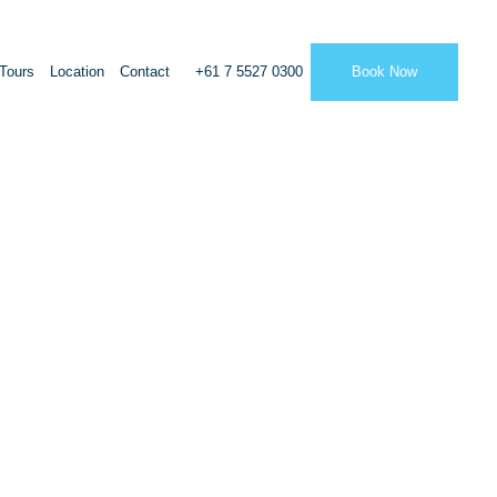
Tours
Location
Contact
+61 7 5527 0300
Book Now