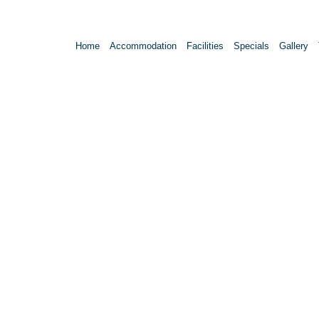
Home
Accommodation
Facilities
Specials
Gallery